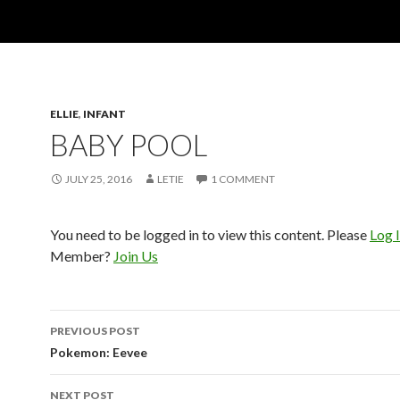
ELLIE
,
INFANT
BABY POOL
JULY 25, 2016
LETIE
1 COMMENT
You need to be logged in to view this content. Please
Log 
Member?
Join Us
Post
PREVIOUS POST
navigation
Pokemon: Eevee
NEXT POST