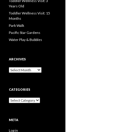
Toddler Wellness Visit: 3
Years Old
Toddler Wellness Visit: 15
Months
Park Walk
Pacific Star Gardens
Water Play & Bubbles
ARCHIVES
Archives
CATEGORIES
Categories
META
Log in