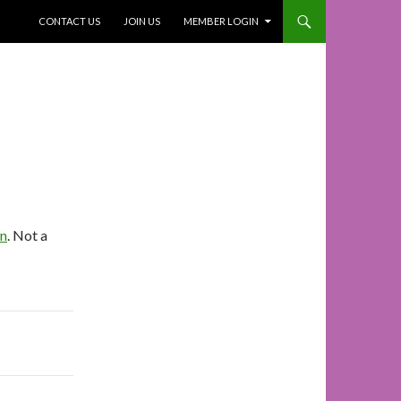
SKIP TO CONTENT
CONTACT US
JOIN US
MEMBER LOGIN
In
. Not a