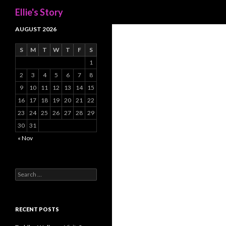
Search
Ellie's Story
AUGUST 2026
S
M
T
W
T
F
S
1
2
3
4
5
6
7
8
9
10
11
12
13
14
15
16
17
18
19
20
21
22
23
24
25
26
27
28
29
30
31
« Nov
Search
for:
RECENT POSTS