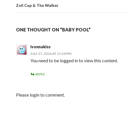
Zoli Cup & The Walker
ONE THOUGHT ON “BABY POOL”
ivonnakiss
JULY 27, 2016 AT 11:24 PM
You need to be logged in to view this content.
REPLY
Please login to comment.