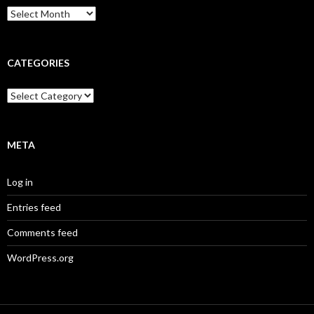
Archives
CATEGORIES
Categories
META
Log in
Entries feed
Comments feed
WordPress.org