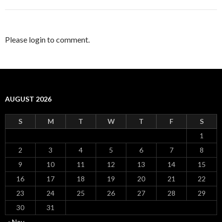
Please login to comment.
AUGUST 2026
S
M
T
W
T
F
S
1
2
3
4
5
6
7
8
9
10
11
12
13
14
15
16
17
18
19
20
21
22
23
24
25
26
27
28
29
30
31
« Nov