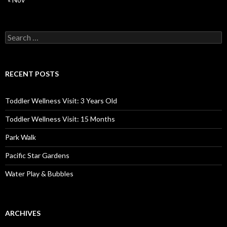
Search
for:
RECENT POSTS
Toddler Wellness Visit: 3 Years Old
Toddler Wellness Visit: 15 Months
Park Walk
Pacific Star Gardens
Water Play & Bubbles
ARCHIVES