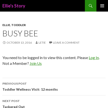
Search
Ellie's Story
SKIP
PRIMAR
TO
MENU
CONTENT
ELLIE
,
TODDLER
BUSY BEE
OCTOBER 13, 2016
LETIE
LEAVE A COMMENT
You need to be logged in to view this content. Please
Log In
.
Not a Member?
Join Us
Post
PREVIOUS POST
navigation
Toddler Wellness Visit: 12 months
NEXT POST
Tuckered Out