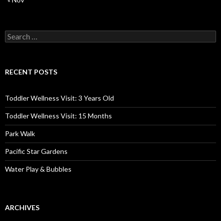
Search
for:
RECENT POSTS
Toddler Wellness Visit: 3 Years Old
Toddler Wellness Visit: 15 Months
Park Walk
Pacific Star Gardens
Water Play & Bubbles
ARCHIVES