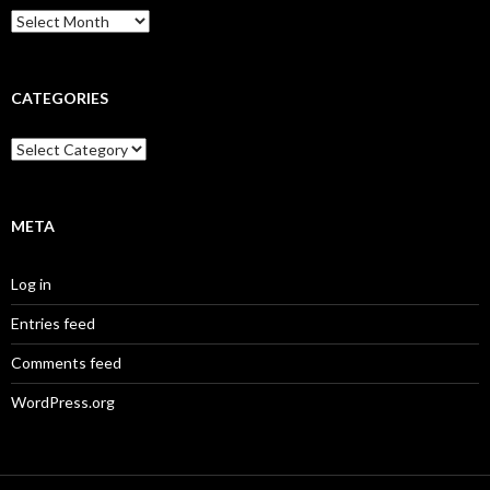
Archives
CATEGORIES
Categories
META
Log in
Entries feed
Comments feed
WordPress.org