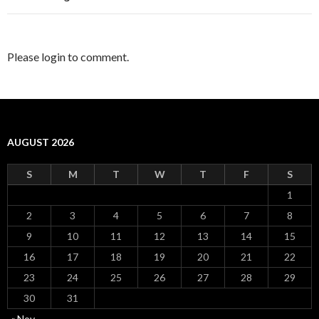
Please login to comment.
AUGUST 2026
S
M
T
W
T
F
S
1
2
3
4
5
6
7
8
9
10
11
12
13
14
15
16
17
18
19
20
21
22
23
24
25
26
27
28
29
30
31
« Nov