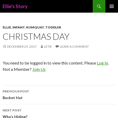
Search
Ellie's Story
SKIP
PRIMAR
TO
MENU
CONTENT
ELLIE
,
INFANT
,
KUMQUAT
,
TODDLER
CHRISTMAS DAY
DECEMBER 25, 2017
LETIE
LEAVE A COMMENT
You need to be logged in to view this content. Please
Log In
.
Not a Member?
Join Us
Post
PREVIOUS POST
navigation
Bucket Hat
NEXT POST
Who’s Hiding?