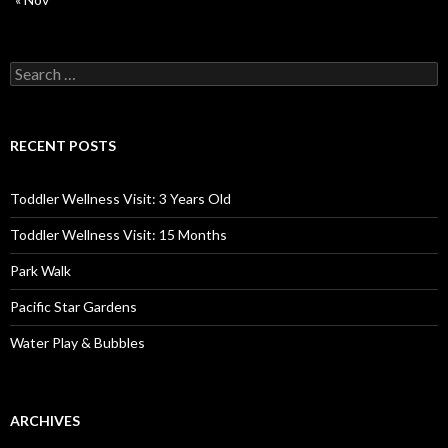
Search
for:
RECENT POSTS
Toddler Wellness Visit: 3 Years Old
Toddler Wellness Visit: 15 Months
Park Walk
Pacific Star Gardens
Water Play & Bubbles
ARCHIVES