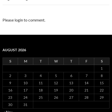
Please login to comment.
AUGUST 2026
S
M
T
W
T
F
S
1
2
3
4
5
6
7
8
9
10
11
12
13
14
15
16
17
18
19
20
21
22
23
24
25
26
27
28
29
30
31
« Nov