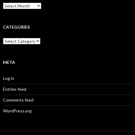
Archives
CATEGORIES
Categories
META
Log in
Entries feed
Comments feed
WordPress.org