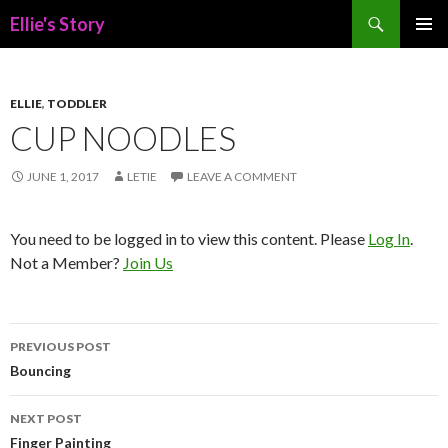
Search
Ellie's Story
SKIP
PRIMAR
TO
MENU
CONTENT
ELLIE
,
TODDLER
CUP NOODLES
JUNE 1, 2017
LETIE
LEAVE A COMMENT
You need to be logged in to view this content. Please
Log In
.
Not a Member?
Join Us
Post
PREVIOUS POST
navigation
Bouncing
NEXT POST
Finger Painting