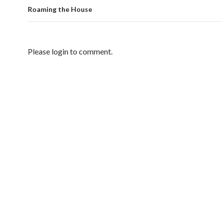
Roaming the House
Please login to comment.