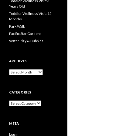
Toddler Wellness Visit: 3
Years Old
Toddler Wellness Visit: 15
Months
Park Walk
Pacific Star Gardens
Water Play & Bubbles
ARCHIVES
Archives
CATEGORIES
Categories
META
Log in