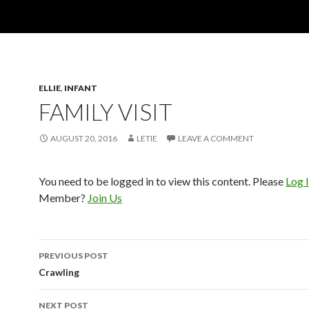
ELLIE
,
INFANT
FAMILY VISIT
AUGUST 20, 2016
LETIE
LEAVE A COMMENT
You need to be logged in to view this content. Please
Log 
Member?
Join Us
Post
PREVIOUS POST
navigation
Crawling
NEXT POST