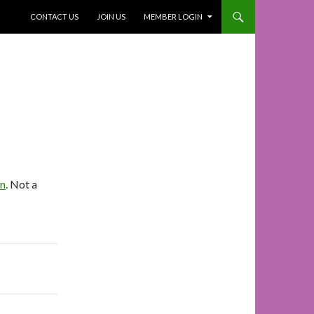
SKIP TO CONTENT
CONTACT US
JOIN US
MEMBER LOGIN
In
. Not a