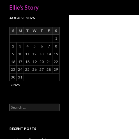
Search
Ellie's Story
AUGUST 2026
S
M
T
W
T
F
S
1
2
3
4
5
6
7
8
9
10
11
12
13
14
15
16
17
18
19
20
21
22
23
24
25
26
27
28
29
30
31
« Nov
Search
for:
RECENT POSTS