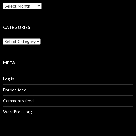
Archives
CATEGORIES
Categories
META
Log in
Entries feed
Comments feed
WordPress.org