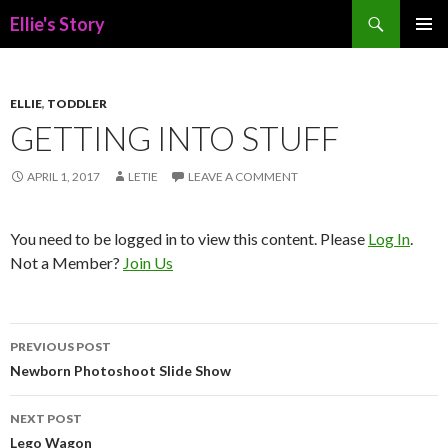
Search
Ellie's Story
SKIP
PRIMAR
TO
MENU
CONTENT
ELLIE
,
TODDLER
GETTING INTO STUFF
APRIL 1, 2017
LETIE
LEAVE A COMMENT
You need to be logged in to view this content. Please
Log In
.
Not a Member?
Join Us
Post
PREVIOUS POST
navigation
Newborn Photoshoot Slide Show
NEXT POST
Lego Wagon