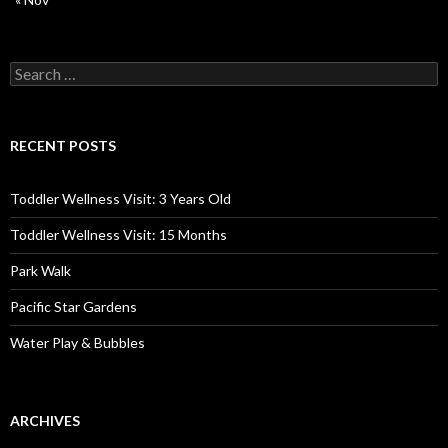
Search
for:
RECENT POSTS
Toddler Wellness Visit: 3 Years Old
Toddler Wellness Visit: 15 Months
Park Walk
Pacific Star Gardens
Water Play & Bubbles
ARCHIVES