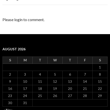
Please login to comment.
AUGUST 2026
S
M
T
W
T
F
S
1
2
3
4
5
6
7
8
9
10
11
12
13
14
15
16
17
18
19
20
21
22
23
24
25
26
27
28
29
30
31
« Nov