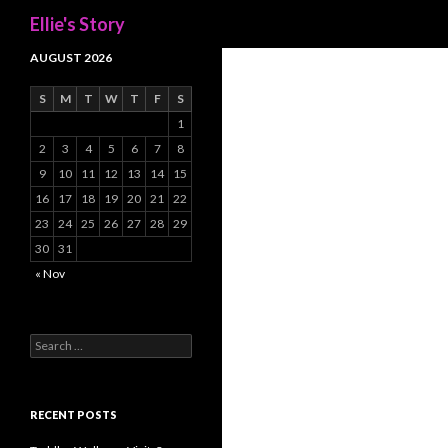
Search
Ellie's Story
AUGUST 2026
S
M
T
W
T
F
S
1
2
3
4
5
6
7
8
9
10
11
12
13
14
15
16
17
18
19
20
21
22
23
24
25
26
27
28
29
30
31
« Nov
Search
for:
RECENT POSTS