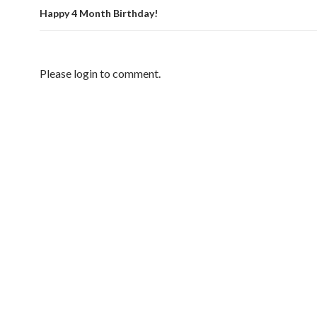
Happy 4 Month Birthday!
Please login to comment.