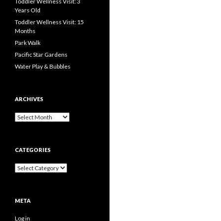
Toddler Wellness Visit: 3
Years Old
Toddler Wellness Visit: 15
Months
Park Walk
Pacific Star Gardens
Water Play & Bubbles
ARCHIVES
Archives
CATEGORIES
Categories
META
Log in