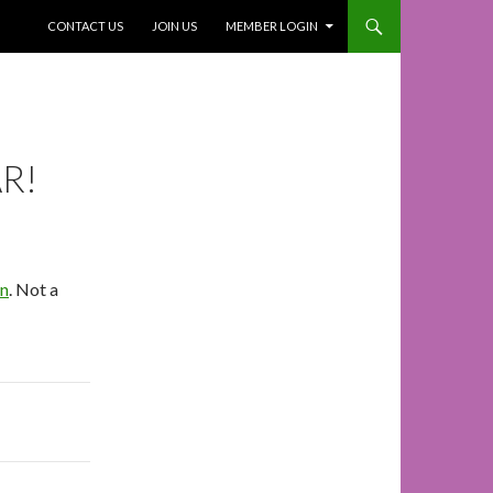
SKIP TO CONTENT
CONTACT US
JOIN US
MEMBER LOGIN
R!
In
. Not a