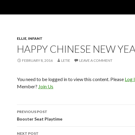
ELLIE
,
INFANT
HAPPY CHINESE NEW YEA
FEBRUARY 8, 2016
LETIE
LEAVE A COMMENT
You need to be logged in to view this content. Please
Log 
Member?
Join Us
Post
PREVIOUS POST
navigation
Booster Seat Playtime
NEXT POST