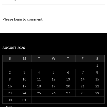
Please login to comment.
AUGUST 2026
S
M
T
W
T
F
S
1
2
3
4
5
6
7
8
9
10
11
12
13
14
15
16
17
18
19
20
21
22
23
24
25
26
27
28
29
30
31
« Nov