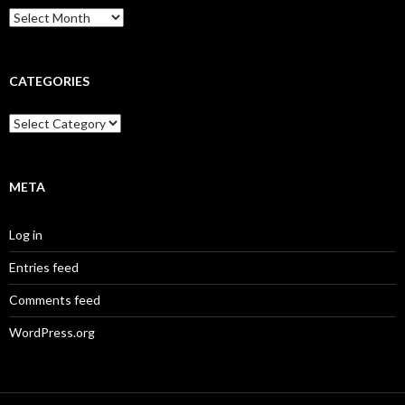
Archives
CATEGORIES
Categories
META
Log in
Entries feed
Comments feed
WordPress.org