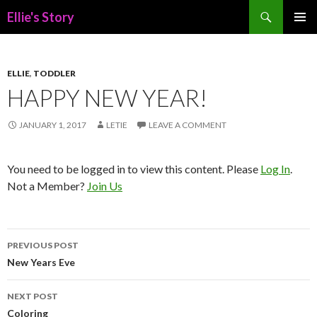
Search
Ellie's Story
SKIP
PRIMAR
TO
MENU
CONTENT
ELLIE
,
TODDLER
HAPPY NEW YEAR!
JANUARY 1, 2017
LETIE
LEAVE A COMMENT
You need to be logged in to view this content. Please
Log In
.
Not a Member?
Join Us
Post
PREVIOUS POST
navigation
New Years Eve
NEXT POST
Coloring