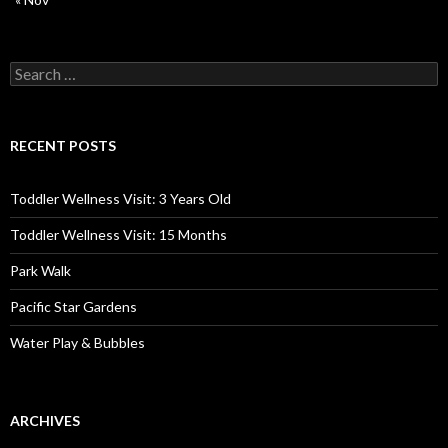
Search
for:
RECENT POSTS
Toddler Wellness Visit: 3 Years Old
Toddler Wellness Visit: 15 Months
Park Walk
Pacific Star Gardens
Water Play & Bubbles
ARCHIVES