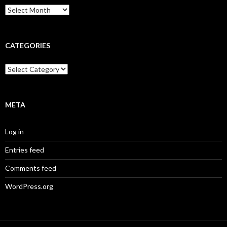
Archives
CATEGORIES
Categories
META
Log in
Entries feed
Comments feed
WordPress.org