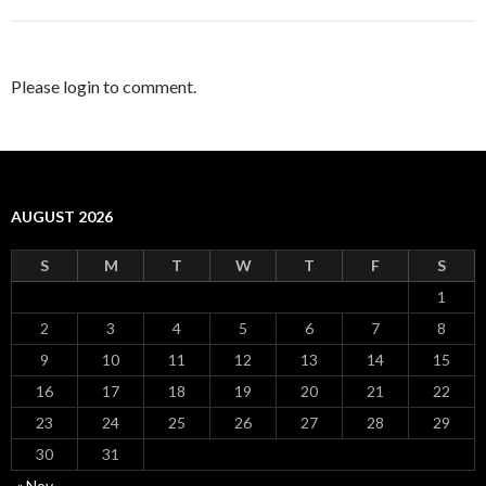
Please login to comment.
AUGUST 2026
S
M
T
W
T
F
S
1
2
3
4
5
6
7
8
9
10
11
12
13
14
15
16
17
18
19
20
21
22
23
24
25
26
27
28
29
30
31
« Nov