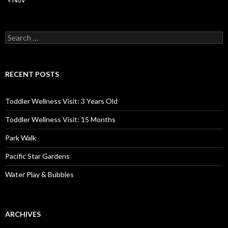
Search
for:
RECENT POSTS
Toddler Wellness Visit: 3 Years Old
Toddler Wellness Visit: 15 Months
Park Walk
Pacific Star Gardens
Water Play & Bubbles
ARCHIVES