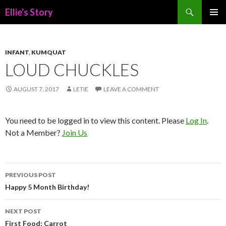
Search
Ellie's Story
SKIP
PRIMAR
TO
MENU
CONTENT
INFANT
,
KUMQUAT
LOUD CHUCKLES
AUGUST 7, 2017
LETIE
LEAVE A COMMENT
You need to be logged in to view this content. Please
Log In
.
Not a Member?
Join Us
Post
PREVIOUS POST
navigation
Happy 5 Month Birthday!
NEXT POST
First Food: Carrot