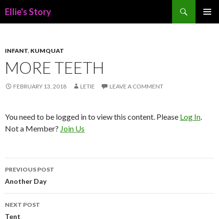
Search
Ellie's Story
SKIP
PRIMAR
TO
MENU
CONTENT
INFANT
,
KUMQUAT
MORE TEETH
FEBRUARY 13, 2018
LETIE
LEAVE A COMMENT
You need to be logged in to view this content. Please
Log In
.
Not a Member?
Join Us
Post
PREVIOUS POST
navigation
Another Day
NEXT POST
Tent