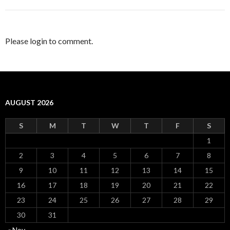
Please login to comment.
AUGUST 2026
S
M
T
W
T
F
S
1
2
3
4
5
6
7
8
9
10
11
12
13
14
15
16
17
18
19
20
21
22
23
24
25
26
27
28
29
30
31
« Nov