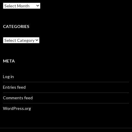
Archives
CATEGORIES
Categories
META
Log in
Entries feed
Comments feed
WordPress.org