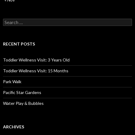
Search
for:
RECENT POSTS
Toddler Wellness Visit: 3 Years Old
Toddler Wellness Visit: 15 Months
Park Walk
Pacific Star Gardens
Water Play & Bubbles
ARCHIVES