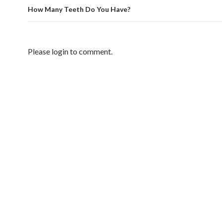
How Many Teeth Do You Have?
Please login to comment.