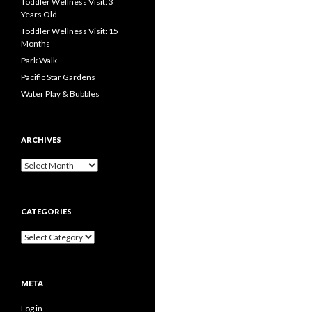
Toddler Wellness Visit: 3
Years Old
Toddler Wellness Visit: 15
Months
Park Walk
Pacific Star Gardens
Water Play & Bubbles
ARCHIVES
Archives
CATEGORIES
Categories
META
Log in