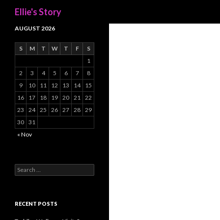
Search
Ellie's Story
AUGUST 2026
S
M
T
W
T
F
S
1
2
3
4
5
6
7
8
9
10
11
12
13
14
15
16
17
18
19
20
21
22
23
24
25
26
27
28
29
30
31
« Nov
Search
for:
RECENT POSTS