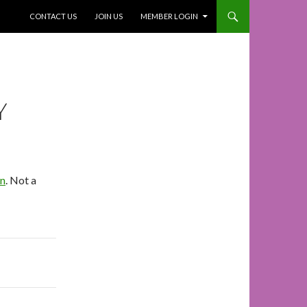
SKIP TO CONTENT
CONTACT US
JOIN US
MEMBER LOGIN
Y
In
. Not a