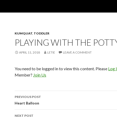
KUMQUAT
,
TODDLER
PLAYING WITH THE POTT
APRIL 11, 2018
LETIE
LEAVE A COMMENT
You need to be logged in to view this content. Please
Log 
Member?
Join Us
Post
PREVIOUS POST
navigation
Heart Balloon
NEXT POST