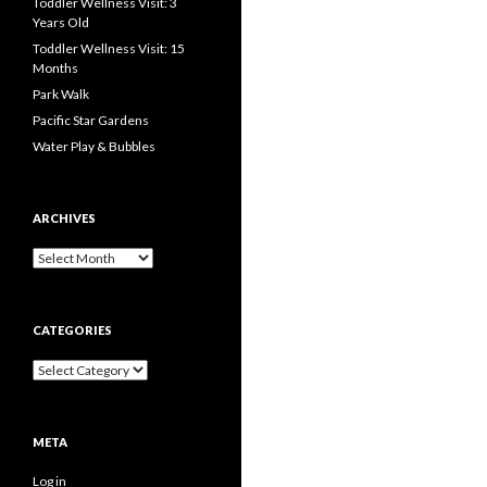
Toddler Wellness Visit: 3
Years Old
Toddler Wellness Visit: 15
Months
Park Walk
Pacific Star Gardens
Water Play & Bubbles
ARCHIVES
Archives
CATEGORIES
Categories
META
Log in