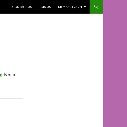
SKIP TO CONTENT
CONTACT US
JOIN US
MEMBER LOGIN
In
. Not a