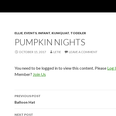
ELLIE
,
EVENTS
,
INFANT
,
KUMQUAT
,
TODDLER
PUMPKIN NIGHTS
OCTOBER 15, 2017
LETIE
LEAVE A COMMENT
You need to be logged in to view this content. Please
Log 
Member?
Join Us
Post
PREVIOUS POST
navigation
Balloon Hat
NEXT POST