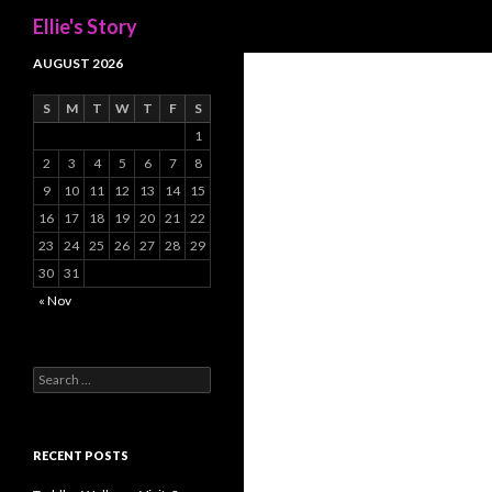
Search
Ellie's Story
AUGUST 2026
S
M
T
W
T
F
S
1
2
3
4
5
6
7
8
9
10
11
12
13
14
15
16
17
18
19
20
21
22
23
24
25
26
27
28
29
30
31
« Nov
Search
for:
RECENT POSTS