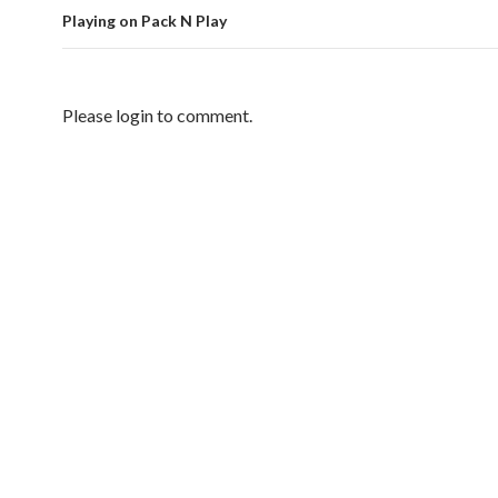
Playing on Pack N Play
Please login to comment.