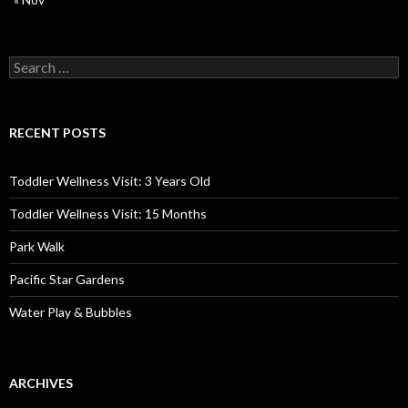
Search
for:
RECENT POSTS
Toddler Wellness Visit: 3 Years Old
Toddler Wellness Visit: 15 Months
Park Walk
Pacific Star Gardens
Water Play & Bubbles
ARCHIVES