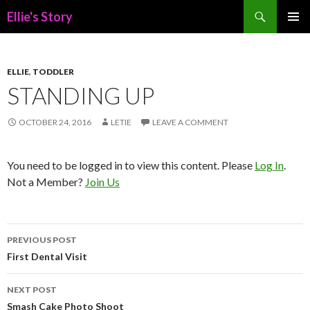
Search
Ellie's Story
SKIP
PRIMAR
TO
MENU
CONTENT
ELLIE
,
TODDLER
STANDING UP
OCTOBER 24, 2016
LETIE
LEAVE A COMMENT
You need to be logged in to view this content. Please
Log In
.
Not a Member?
Join Us
Post
PREVIOUS POST
navigation
First Dental Visit
NEXT POST
Smash Cake Photo Shoot