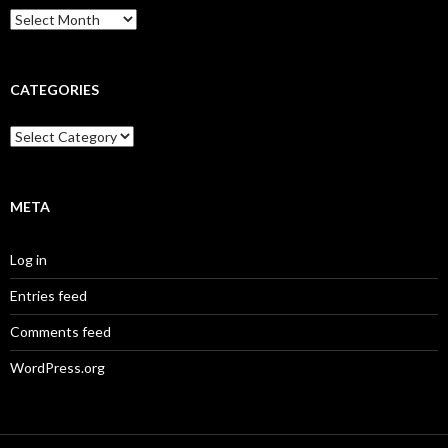
Archives
CATEGORIES
Categories
META
Log in
Entries feed
Comments feed
WordPress.org