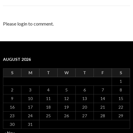
Please login to comment.
AUGUST 2026
S
M
T
W
T
F
S
1
2
3
4
5
6
7
8
9
10
11
12
13
14
15
16
17
18
19
20
21
22
23
24
25
26
27
28
29
30
31
« Nov